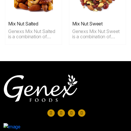
Mix Nut Salted
Mix Nut Sweet
Genexs Mix Nut Salted
Genexs Mix Nut Sweet
is a combination of
is a combination of
Roasted cashews,
cashews, almonds,
almonds, hazelnuts,
walnuts, peanuts,
walnuts, macadamias
cranberries and
and Brazil nuts with a
Thompson raisins, ideal
light dusting of salt, ideal
for snaking.
for snaking.