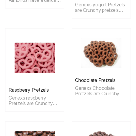
Genexs yogurt Pretzels
taste and ideal for
are Crunchy pretzels
snacking.
dipped in creamy,
delicious plain yogurt
ideal for snacking.
Chocolate Pretzels
Genexs Chocolate
Raspberry Pretzels
Pretzels are Crunchy
Genexs raspberry
pretzels dipped in a
Pretzels are Crunchy
smooth chocolate
pretzels dipped in
coating, ideal for
creamy, delicious
snacking.
raspberry yogurt ideal
for snacking.