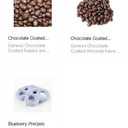
Chocolate Coated
Chocolate Coated
Raisins
Almonds
Genexs Chocolate
Genexs Chocolate
Coated Raisins are
Coated Almonds have a
plump, seedless dried
delicate taste and ideal
raisins dipped in a
for snacking.
smooth chocolate
coating.
Blueberry Pretzels