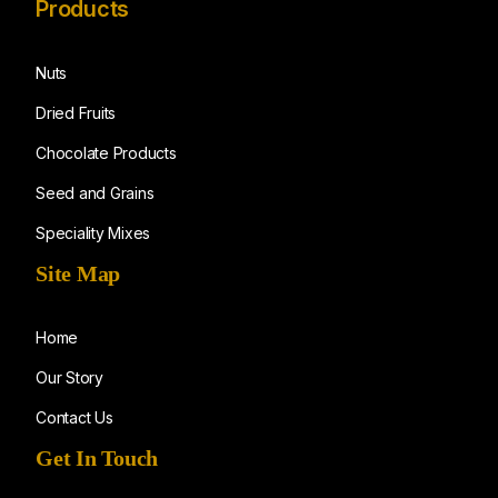
Products
Nuts
Dried Fruits
Chocolate Products
Seed and Grains
Speciality Mixes
Site Map
Home
Our Story
Contact Us
Get In Touch