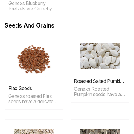
Genexs Blueberry
Pretzels are Crunchy
pretzels dipped in
creamy, delicious
Seeds And Grains
blueberry yogurt ideal
for snacking.
Roasted Salted Pumkin
Seeds
Flax Seeds
Genexs Roasted
Pumpkin seeds have a
Genexs roasted Flex
delicate taste.These
seeds have a delicate
tasty pumpkin seeds are
taste, whether you eat
roasted without oil and
them raw, and toasted,
have a dusting of fine
baked, ground or any
salt, ideal for snacking.
other way, flax seeds
provide a host of
powerful nutritional