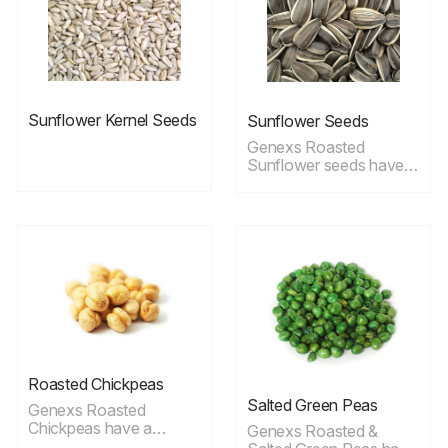
benefits
Sunflower Kernel Seeds
Sunflower Seeds
Genexs Roasted
Sunflower seeds have a
unique taste, raw
sunflower seeds offer
the best nutritional
profile, but roasted
seeds are still very
healthy.
Roasted Chickpeas
Salted Green Peas
Genexs Roasted
Chickpeas have a
Genexs Roasted &
delicate taste; these