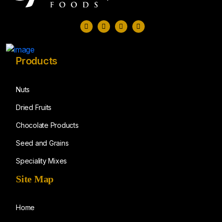
Products
Nuts
Dried Fruits
Chocolate Products
Seed and Grains
Speciality Mixes
Site Map
Home