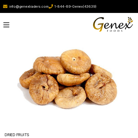
info@genextraders.com
1-844-89-Genex(43639)
Home
Our
Story
Contact
Us
DRIED FRUITS