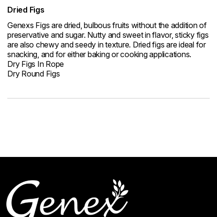
Dried Figs
Genexs Figs are dried, bulbous fruits without the addition of
preservative and sugar. Nutty and sweet in flavor, sticky figs
are also chewy and seedy in texture. Dried figs are ideal for
snacking, and for either baking or cooking applications.
Dry Figs In Rope
Dry Round Figs